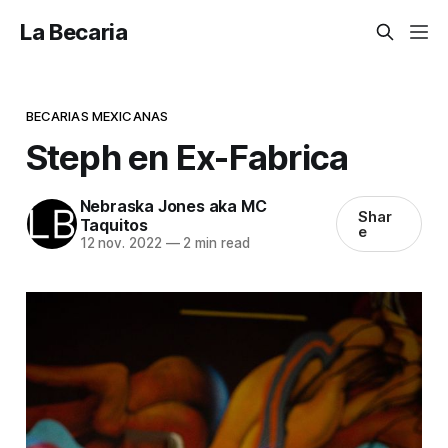
La Becaria
BECARIAS MEXICANAS
Steph en Ex-Fabrica
Nebraska Jones aka MC
Shar
Taquitos
e
12 nov. 2022
—
2 min read