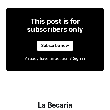
This post is for
subscribers only
Subscribe now
Already have an account?
Sign in
La Becaria