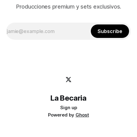
Producciones premium y sets exclusivos.
Subscribe
La Becaria
Sign up
Powered by
Ghost