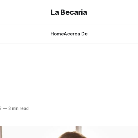
La Becaria
Home
Acerca De
3
—
3 min read