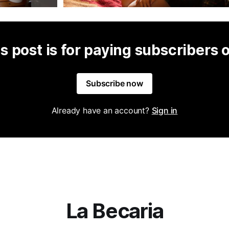
s post is for paying subscribers 
Subscribe now
Already have an account?
Sign in
La Becaria