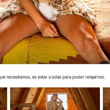
que necesitamos, es estar a solas para poder relajarnos.