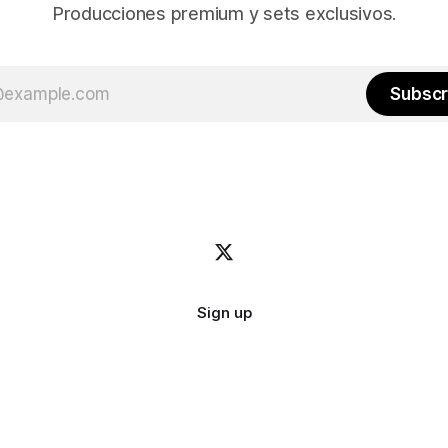
Producciones premium y sets exclusivos.
Subscr
Sign up