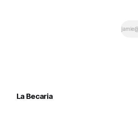
La Becaria