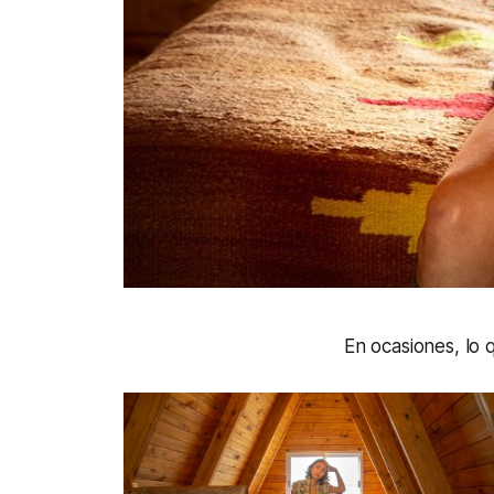
En ocasiones, lo 