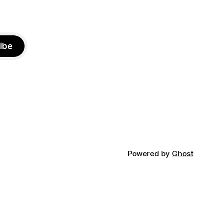
ibe
Powered by
Ghost