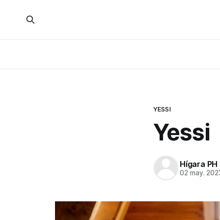
YESSI
Yessi
Hígara PH
02 may. 202