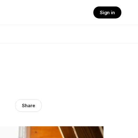
Sign in
Share