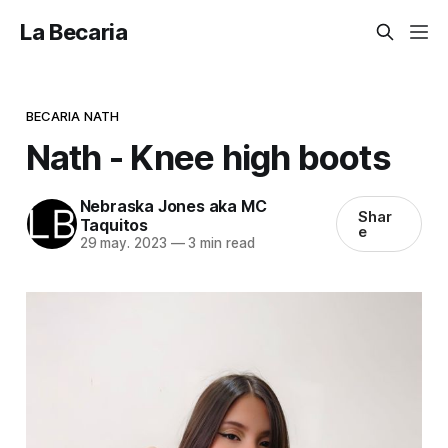
La Becaria
BECARIA NATH
Nath - Knee high boots
Nebraska Jones aka MC
Shar
Taquitos
e
29 may. 2023
—
3 min read