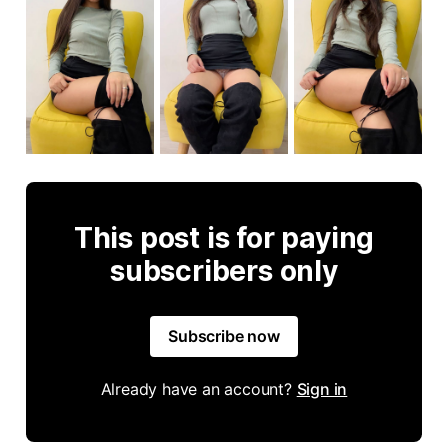
This post is for paying
subscribers only
Subscribe now
Already have an account?
Sign in