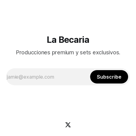
La Becaria
Producciones premium y sets exclusivos.
Subscribe