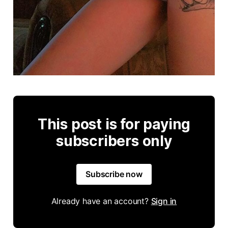
This post is for paying
subscribers only
Subscribe now
Already have an account?
Sign in