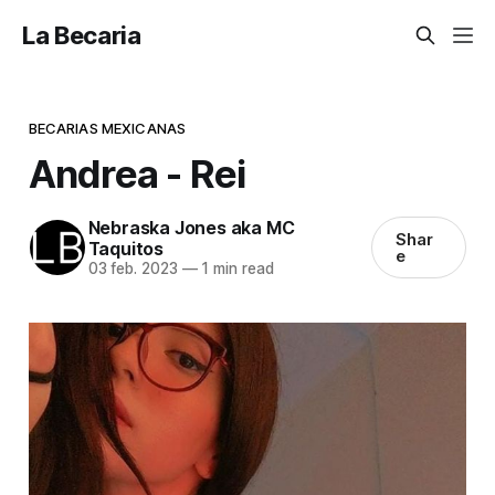
La Becaria
BECARIAS MEXICANAS
Andrea - Rei
Nebraska Jones aka MC
Shar
Taquitos
e
03 feb. 2023
—
1 min read