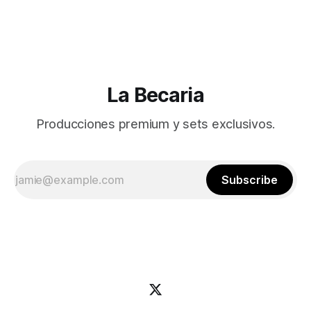
La Becaria
Producciones premium y sets exclusivos.
Subscribe