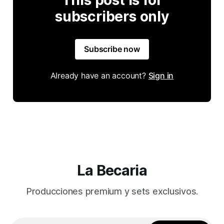
This post is for
subscribers only
Subscribe now
Already have an account?
Sign in
La Becaria
Producciones premium y sets exclusivos.