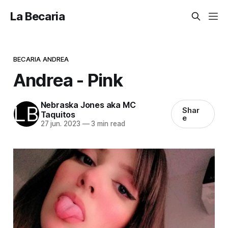
La Becaria
BECARIA ANDREA
Andrea - Pink
Nebraska Jones aka MC
Shar
Taquitos
e
27 jun. 2023
—
3 min read