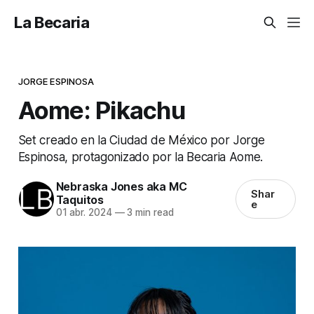
La Becaria
JORGE ESPINOSA
Aome: Pikachu
Set creado en la Ciudad de México por Jorge
Espinosa, protagonizado por la Becaria Aome.
Nebraska Jones aka MC
Shar
Taquitos
e
01 abr. 2024
—
3 min read