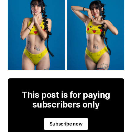
This post is for paying
subscribers only
Subscribe now