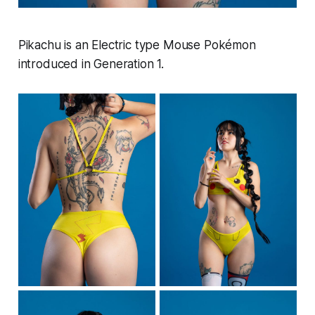
Pikachu is an Electric type Mouse Pokémon
introduced in Generation 1.