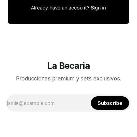
Already have an account?
Sign in
La Becaria
Producciones premium y sets exclusivos.
Subscribe