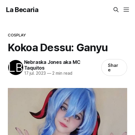
La Becaria
COSPLAY
Kokoa Dessu: Ganyu
Nebraska Jones aka MC
Shar
Taquitos
e
17 jul. 2023
—
2 min read