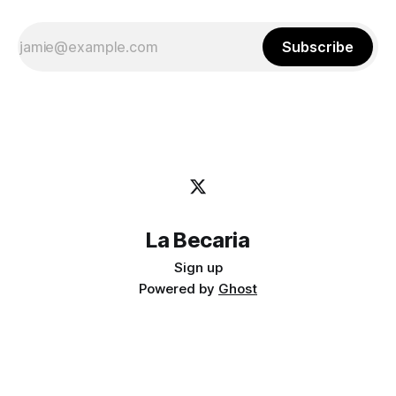
Subscribe
La Becaria
Sign up
Powered by
Ghost