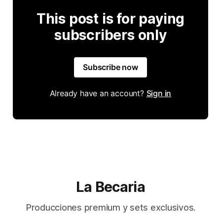
This post is for paying
subscribers only
Subscribe now
Already have an account?
Sign in
La Becaria
Producciones premium y sets exclusivos.