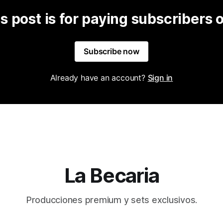
s post is for paying subscribers 
Subscribe now
Already have an account?
Sign in
La Becaria
Producciones premium y sets exclusivos.