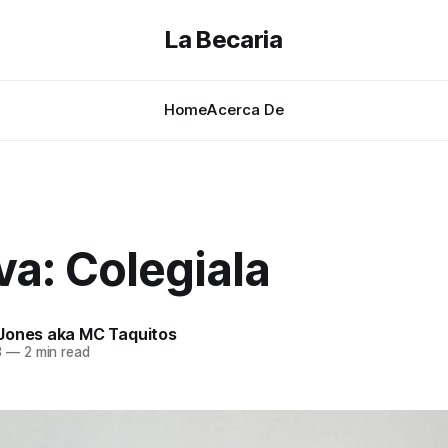
La Becaria
Home
Acerca De
a: Colegiala
Jones aka MC Taquitos
3
—
2 min read