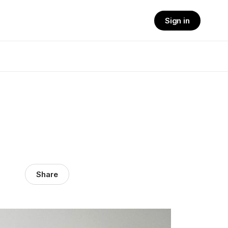
Sign in
Share