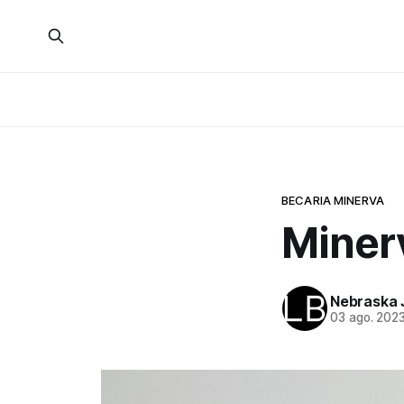
BECARIA MINERVA
Minerv
Nebraska 
03 ago. 202