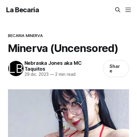
La Becaria
BECARIA MINERVA
Minerva (Uncensored)
Nebraska Jones aka MC
Shar
Taquitos
e
29 dic. 2023
—
2 min read