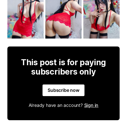
This post is for paying
subscribers only
Subscribe now
Already have an account?
Sign in