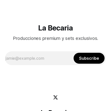
La Becaria
Producciones premium y sets exclusivos.
Subscribe