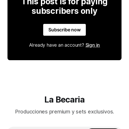
This post is for paying
subscribers only
Subscribe now
Already have an account?
Sign in
La Becaria
Producciones premium y sets exclusivos.