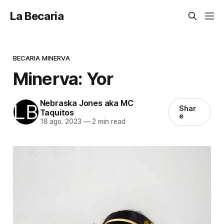
La Becaria
BECARIA MINERVA
Minerva: Yor
Nebraska Jones aka MC
Shar
Taquitos
e
18 ago. 2023
—
2 min read