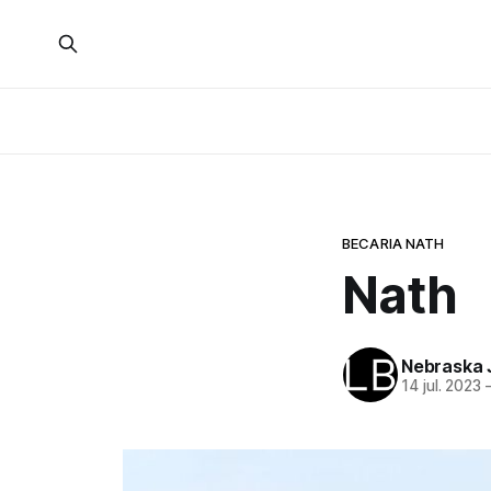
BECARIA NATH
Nath
Nebraska 
14 jul. 2023