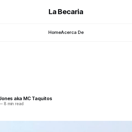
La Becaria
Home
Acerca De
Jones aka MC Taquitos
—
8 min read