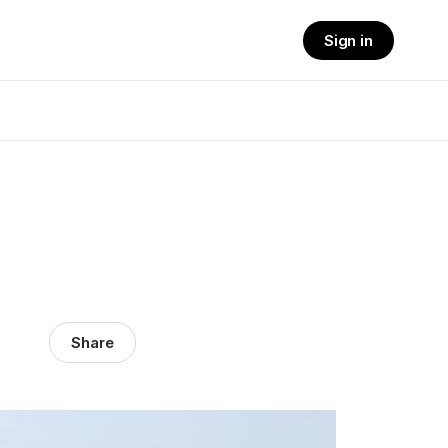
Sign in
Share