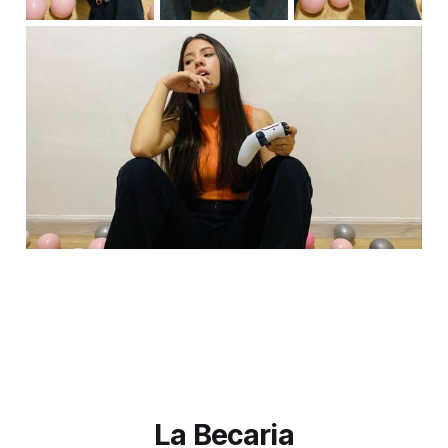
La Becaria