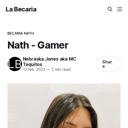
La Becaria
BECARIA NATH
Nath - Gamer
Nebraska Jones aka MC
Shar
Taquitos
e
12 feb. 2023
—
2 min read