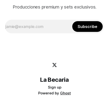
Producciones premium y sets exclusivos.
Subscribe
La Becaria
Sign up
Powered by
Ghost